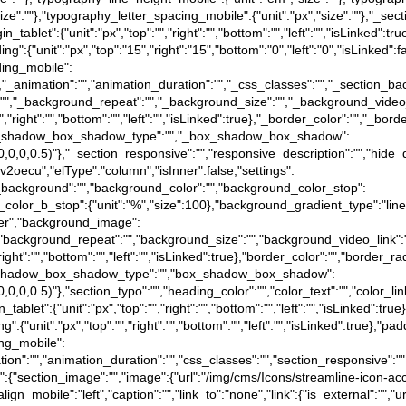
size":""},"typography_letter_spacing_mobile":{"unit":"px","size":""},"_sect
rgin_tablet":{"unit":"px","top":"","right":"","bottom":"","left":"","isLinked":
dding":{"unit":"px","top":"15","right":"15","bottom":"0","left":"0","isLinked"
dding_mobile":
":false},"_animation":"","animation_duration":"","_css_classes":"","_sec
":"","_background_repeat":"","_background_size":"","_background_video
","right":"","bottom":"","left":"","isLinked":true},"_border_color":"","_bord
e},"_box_shadow_box_shadow_type":"","_box_shadow_box_shadow":
a(0,0,0,0.5)"},"_section_responsive":"","responsive_description":"","hide_
:"4v2oecu","elType":"column","isInner":false,"settings":
d_background":"","background_color":"","background_color_stop":
_color_b_stop":{"unit":"%","size":100},"background_gradient_type":"li
nter","background_image":
"","background_repeat":"","background_size":"","background_video_link"
"right":"","bottom":"","left":"","isLinked":true},"border_color":"","border_ra
e},"box_shadow_box_shadow_type":"","box_shadow_box_shadow":
(0,0,0,0.5)"},"section_typo":"","heading_color":"","color_text":"","color_l
in_tablet":{"unit":"px","top":"","right":"","bottom":"","left":"","isLinked":tr
ing":{"unit":"px","top":"","right":"","bottom":"","left":"","isLinked":true},"pa
ding_mobile":
"animation":"","animation_duration":"","css_classes":"","section_responsive
ngs":{"section_image":"","image":{"url":"/img/cms/Icons/streamline-icon-ac
gn_mobile":"left","caption":"","link_to":"none","link":{"is_external":"","ur