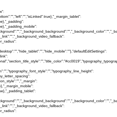
w":
ottom":"","left":"","isLinked":true},"_margin_tablet":
true},"_padding":
:true},"_padding_mobile":
tion_background":"","_background_background":"","_background_color":"","
_link":"","_background_video_fallback":
er_radius":
desktop":"","hide_tablet":"","hide_mobile":""},"defaultEditSettings":
link":
itional","section_title_style":"","title_color":"#cc0019","typography_typog
m":"","typography_font_style":"","typography_line_height":
hy_letter_spacing":
ion_style":"","_margin":
true},"_margin_mobile":
alse},"_padding_tablet":
tion_background":"","_background_background":"","_background_color":"","
_link":"","_background_video_fallback":
er_radius":