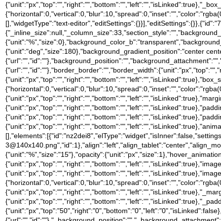
{"unit":"px","top":"","right":"","bottom":"","left":"","isLinked":tru
{"horizontal":0,"vertical":0,"blur":10,"spread":0,"inset":"","color":"rgb
[],"widgetType":"text-editor","editSettings":{}}],"editSettings":{}},{"id":
{"_inline_size":null,"_column_size":33,"section_style":"","backgroun
{"unit":"%","size":0},"background_color_b":"transparent","background
{"unit":"deg","size":180},"background_gradient_position":"center ce
{"url":"","id":""},"background_position":"","background_attachment":
{"url":"","id":""},"border_border":"","border_width":{"unit":"px","top":"",
{"unit":"px","top":"","right":"","bottom":"","left":"","isLinked":tru
{"horizontal":0,"vertical":0,"blur":10,"spread":0,"inset":"","color":"rgba
{"unit":"px","top":"","right":"","bottom":"","left":"","isLinked":true},"marg
{"unit":"px","top":"","right":"","bottom":"","left":"","isLinked":true},"padd
{"unit":"px","top":"","right":"","bottom":"","left":"","isLinked":true},"pad
{"unit":"px","top":"","right":"","bottom":"","left":"","isLinked":true},
[],"elements":[{"id":"nz2dei8","elType":"widget","isInner":false,"settin
3@140x140.png","id":1},"align":"left","align_tablet":"center","align_mobil
{"unit":"%","size":"15"},"opacity":{"unit":"px","size":1},"hover_anima
{"unit":"px","top":"","right":"","bottom":"","left":"","isLinked":true},"
{"unit":"px","top":"","right":"","bottom":"","left":"","isLinked":t
{"horizontal":0,"vertical":0,"blur":10,"spread":0,"inset":"","color":"rgba(
{"unit":"px","top":"","right":"","bottom":"","left":"","isLinked":true},"_mar
{"unit":"px","top":"","right":"","bottom":"","left":"","isLinked":true},"_pa
{"unit":"px","top":"50","right":"0","bottom":"0","left":"0","isLinked
{"url":"","id":""},"_background_position":"","_background_attachment