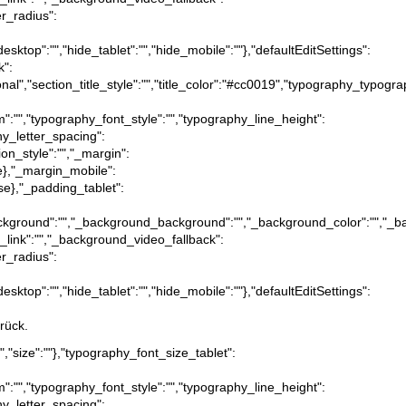
er_radius":
desktop":"","hide_tablet":"","hide_mobile":""},"defaultEditSettings":
k":
itional","section_title_style":"","title_color":"#cc0019","typography_typog
m":"","typography_font_style":"","typography_line_height":
hy_letter_spacing":
ion_style":"","_margin":
true},"_margin_mobile":
alse},"_padding_tablet":
tion_background":"","_background_background":"","_background_color":"","
_link":"","_background_video_fallback":
er_radius":
desktop":"","hide_tablet":"","hide_mobile":""},"defaultEditSettings":
rück.
x","size":""},"typography_font_size_tablet":
m":"","typography_font_style":"","typography_line_height":
hy_letter_spacing":