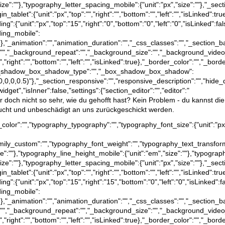
size":""},"typography_letter_spacing_mobile":{"unit":"px","size":""},"_sect
rgin_tablet":{"unit":"px","top":"","right":"","bottom":"","left":"","isLinked":
dding":{"unit":"px","top":"15","right":"0","bottom":"0","left":"0","isLinked":f
dding_mobile":
d":false},"_animation":"","animation_duration":"","_css_classes":"","_se
":"","_background_repeat":"","_background_size":"","_background_video
","right":"","bottom":"","left":"","isLinked":true},"_border_color":"","_bord
e},"_box_shadow_box_shadow_type":"","_box_shadow_box_shadow":
a(0,0,0,0.5)"},"_section_responsive":"","responsive_description":"","hide_
dget","isInner":false,"settings":{"section_editor":"","editor":"
dir doch nicht so sehr, wie du gehofft hast? Kein Problem - du kannst di
raucht und unbeschädigt an uns zurückgeschickt werden.
text_color":"","typography_typography":"","typography_font_size":{"unit":"p
family_custom":"","typography_font_weight":"","typography_text_transfor
ize":""},"typography_line_height_mobile":{"unit":"em","size":""},"typograp
size":""},"typography_letter_spacing_mobile":{"unit":"px","size":""},"_sect
rgin_tablet":{"unit":"px","top":"","right":"","bottom":"","left":"","isLinked":
dding":{"unit":"px","top":"15","right":"15","bottom":"0","left":"0","isLinked"
dding_mobile":
d":false},"_animation":"","animation_duration":"","_css_classes":"","_se
":"","_background_repeat":"","_background_size":"","_background_video
","right":"","bottom":"","left":"","isLinked":true},"_border_color":"","_bord