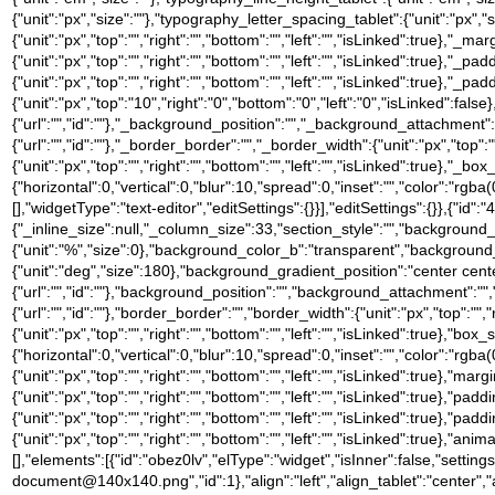
{"unit":"px","size":""},"typography_letter_spacing_tablet":{"unit":"px","
{"unit":"px","top":"","right":"","bottom":"","left":"","isLinked":true},"_ma
{"unit":"px","top":"","right":"","bottom":"","left":"","isLinked":true},"_pa
{"unit":"px","top":"","right":"","bottom":"","left":"","isLinked":true},"_pa
{"unit":"px","top":"10","right":"0","bottom":"0","left":"0","isLinked
{"url":"","id":""},"_background_position":"","_background_attachment
{"url":"","id":""},"_border_border":"","_border_width":{"unit":"px","top":"
{"unit":"px","top":"","right":"","bottom":"","left":"","isLinked":tru
{"horizontal":0,"vertical":0,"blur":10,"spread":0,"inset":"","color":"rgb
[],"widgetType":"text-editor","editSettings":{}}],"editSettings":{}},{"id"
{"_inline_size":null,"_column_size":33,"section_style":"","backgroun
{"unit":"%","size":0},"background_color_b":"transparent","background
{"unit":"deg","size":180},"background_gradient_position":"center ce
{"url":"","id":""},"background_position":"","background_attachment":
{"url":"","id":""},"border_border":"","border_width":{"unit":"px","top":"",
{"unit":"px","top":"","right":"","bottom":"","left":"","isLinked":tru
{"horizontal":0,"vertical":0,"blur":10,"spread":0,"inset":"","color":"rgba
{"unit":"px","top":"","right":"","bottom":"","left":"","isLinked":true},"marg
{"unit":"px","top":"","right":"","bottom":"","left":"","isLinked":true},"padd
{"unit":"px","top":"","right":"","bottom":"","left":"","isLinked":true},"pad
{"unit":"px","top":"","right":"","bottom":"","left":"","isLinked":true},
[],"elements":[{"id":"obez0lv","elType":"widget","isInner":false,"setti
document@140x140.png","id":1},"align":"left","align_tablet":"center","ali