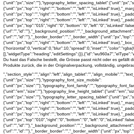
{"unit":"px","size":""},"typography_letter_spacing_tablet":{"unit":"px","
{"unit":"px","top":"","right":"","bottom":"","left":"","isLinked":true},"_ma
{"unit":"px","top":"","right":"","bottom":"","left":"","isLinked":true},"_pa
{"unit":"px","top":"","right":"","bottom":"","left":"","isLinked":true},"_pa
{"unit":"px","top":"015","right":"0","bottom":"0","left":"0","isLinke
{"url":"","id":""},"_background_position":"","_background_attachment
{"url":"","id":""},"_border_border":"","_border_width":{"unit":"px","top":"
{"unit":"px","top":"","right":"","bottom":"","left":"","isLinked":tru
{"horizontal":0,"vertical":0,"blur":10,"spread":0,"inset":"","color":"rgb
[],"widgetType":"heading","editSettings":{}},{"id":"wu960a7","elType":"wi
Du hast das Falsche bestellt, die Grösse passt nicht oder es gefällt 
Produkte zurück, die in der Originalverpackung, vollständig, ungeb
","section_style":"","align":"left","align_tablet":"","align_mobile":"","
{"unit":"px","size":""},"typography_font_size_mobile":
{"unit":"px","size":""},"typography_font_family":"","typography_font_
{"unit":"em","size":""},"typography_line_height_tablet":{"unit":"em","s
{"unit":"px","size":""},"typography_letter_spacing_tablet":{"unit":"px","
{"unit":"px","top":"","right":"","bottom":"","left":"","isLinked":true},"_ma
{"unit":"px","top":"","right":"","bottom":"","left":"","isLinked":true},"_pa
{"unit":"px","top":"","right":"","bottom":"","left":"","isLinked":true},"_pa
{"unit":"px","top":"010","right":"0","bottom":"0","left":"0","isLinke
{"url":"","id":""},"_background_position":"","_background_attachment
{"url":"","id":""},"_border_border":"","_border_width":{"unit":"px","top":"