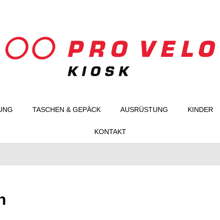
UNG
TASCHEN & GEPÄCK
AUSRÜSTUNG
KINDER
KONTAKT
n