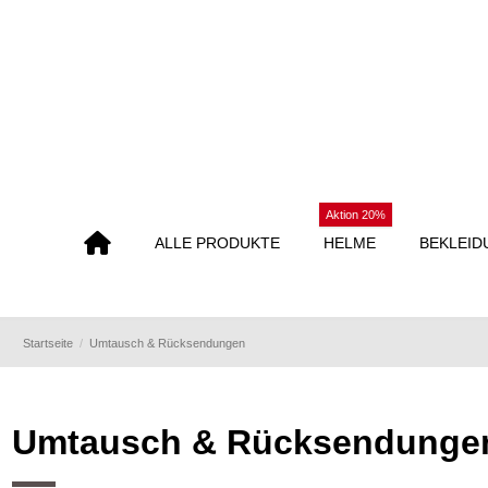
Aktion 20%
ALLE PRODUKTE
HELME
BEKLEID
Startseite
Umtausch & Rücksendungen
Umtausch & Rücksendunge