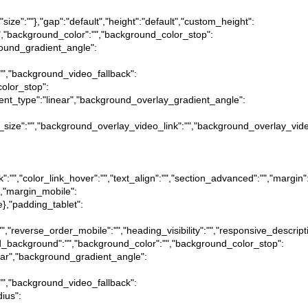
,"size":""},"gap":"default","height":"default","custom_height":
"","background_color":"","background_color_stop":
round_gradient_angle":
:"","background_video_fallback":
olor_stop":
ient_type":"linear","background_overlay_gradient_angle":
_size":"","background_overlay_video_link":"","background_overlay_vide
ink":"","color_link_hover":"","text_align":"","section_advanced":"","margin"
ue},"margin_mobile":
lse},"padding_tablet":
":"","reverse_order_mobile":"","heading_visibility":"","responsive_descript
ound_background":"","background_color":"","background_color_stop":
near","background_gradient_angle":
:"","background_video_fallback":
dius":