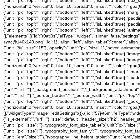
{"unit":"px","top":"","right":"","bottom":"","left":"","isLinked":tru
{"horizontal":0,"vertical":0,"blur":10,"spread":0,"inset":"","color":"rgba
{"unit":"px","top":"","right":"","bottom":"","left":"","isLinked":true},"marg
{"unit":"px","top":"","right":"","bottom":"","left":"","isLinked":true},"padd
{"unit":"px","top":"","right":"","bottom":"","left":"","isLinked":true},"pad
{"unit":"px","top":"","right":"","bottom":"","left":"","isLinked":true},
[],"elements":[{"id":"r0atj0s","elType":"widget","isInner":false,"settin
sync@140x140.png","id":1},"align":"left","align_tablet":"center","align_mo
{"unit":"%","size":"15"},"opacity":{"unit":"px","size":1},"hover_anima
{"unit":"px","top":"","right":"","bottom":"","left":"","isLinked":true},"
{"unit":"px","top":"","right":"","bottom":"","left":"","isLinked":t
{"horizontal":0,"vertical":0,"blur":10,"spread":0,"inset":"","color":"rgba(
{"unit":"px","top":"","right":"","bottom":"","left":"","isLinked":true},"_mar
{"unit":"px","top":"","right":"","bottom":"","left":"","isLinked":true},"_pa
{"unit":"px","top":"","right":"","bottom":"","left":"","isLinked":true
{"url":"","id":""},"_background_position":"","_background_attachment
{"url":"","id":""},"_border_border":"","_border_width":{"unit":"px","top":"
{"unit":"px","top":"","right":"","bottom":"","left":"","isLinked":tru
{"horizontal":0,"vertical":0,"blur":10,"spread":0,"inset":"","color":"rgb
[],"widgetType":"image","editSettings":{}},{"id":"57jvt6m","elType":"widge
{"is_external":"","url":""},"size":"default","header_size":"h2","header_s
{"unit":"px","size":""},"typography_font_size_tablet":{"unit":"px","size
{"unit":"px","size":""},"typography_font_family":"","typography_font_
{"unit":"em","size":""},"typography_line_height_tablet":{"unit":"em","s