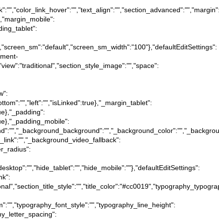
ink":"","color_link_hover":"","text_align":"","section_advanced":"","margin"
ue},"margin_mobile":
dding_tablet":
":"","screen_sm":"default","screen_sm_width":"100"},"defaultEditSettings":
ipment-
},"view":"traditional","section_style_image":"","space":
w":
ottom":"","left":"","isLinked":true},"_margin_tablet":
true},"_padding":
:true},"_padding_mobile":
ckground":"","_background_background":"","_background_color":"","_backgr
_link":"","_background_video_fallback":
er_radius":
desktop":"","hide_tablet":"","hide_mobile":""},"defaultEditSettings":
nk":
itional","section_title_style":"","title_color":"#cc0019","typography_typog
m":"","typography_font_style":"","typography_line_height":
hy_letter_spacing":