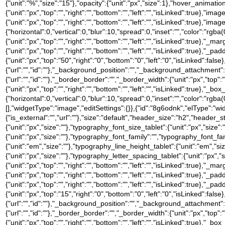
{"unit":"%","size":"15"},"opacity":{"unit":"px","size":1},"hover_anima
{"unit":"px","top":"","right":"","bottom":"","left":"","isLinked":true},"
{"unit":"px","top":"","right":"","bottom":"","left":"","isLinked":t
{"horizontal":0,"vertical":0,"blur":10,"spread":0,"inset":"","color":"rgba(
{"unit":"px","top":"","right":"","bottom":"","left":"","isLinked":true},"_mar
{"unit":"px","top":"","right":"","bottom":"","left":"","isLinked":true},"_pa
{"unit":"px","top":"50","right":"0","bottom":"0","left":"0","isLinked
{"url":"","id":""},"_background_position":"","_background_attachment
{"url":"","id":""},"_border_border":"","_border_width":{"unit":"px","top":"
{"unit":"px","top":"","right":"","bottom":"","left":"","isLinked":tru
{"horizontal":0,"vertical":0,"blur":10,"spread":0,"inset":"","color":"rgb
[],"widgetType":"image","editSettings":{}},{"id":"8g6odnk","elType":"widge
{"is_external":"","url":""},"size":"default","header_size":"h2","header_s
{"unit":"px","size":""},"typography_font_size_tablet":{"unit":"px","size
{"unit":"px","size":""},"typography_font_family":"","typography_font_
{"unit":"em","size":""},"typography_line_height_tablet":{"unit":"em","s
{"unit":"px","size":""},"typography_letter_spacing_tablet":{"unit":"px","
{"unit":"px","top":"","right":"","bottom":"","left":"","isLinked":true},"_ma
{"unit":"px","top":"","right":"","bottom":"","left":"","isLinked":true},"_pa
{"unit":"px","top":"","right":"","bottom":"","left":"","isLinked":true},"_pa
{"unit":"px","top":"15","right":"0","bottom":"0","left":"0","isLinked
{"url":"","id":""},"_background_position":"","_background_attachment
{"url":"","id":""},"_border_border":"","_border_width":{"unit":"px","top":"
{"unit":"px","top":"","right":"","bottom":"","left":"","isLinked":tru