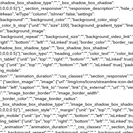
e},"_box_shadow_box_shadow_type":"","_box_shadow_box_shadow":
a(0,0,0,0.5)"},"_section_responsive":"","responsive_description":"","hide_
"7it4wao","elType":"column","isInner":false,"settings":
d_background":"","background_color":"","background_color_stop":
_color_b_stop":{"unit":"%","size":100},"background_gradient_type":"li
nter","background_image":
"","background_repeat":"","background_size":"","background_video_link"
"right":"","bottom":"","left":"","isLinked":true},"border_color":"","border_ra
e},"box_shadow_box_shadow_type":"","box_shadow_box_shadow":
(0,0,0,0.5)"},"section_typo":"","heading_color":"","color_text":"","color_l
in_tablet":{"unit":"px","top":"","right":"","bottom":"","left":"","isLinked":tr
ing":{"unit":"px","top":"","right":"","bottom":"","left":"","isLinked":true},"pa
ding_mobile":
"animation":"","animation_duration":"","css_classes":"","section_responsive
gs":{"section_image":"","image":{"url":"/img/cms/Icons/streamline-icon-del
e":"left","caption":"","link_to":"none","link":{"is_external":"","url":""},"v
tion":"","image_border_border":"","image_border_width":
image_border_color":"","image_border_radius":
rue},"image_box_shadow_box_shadow_type":"","image_box_shadow_box_shado
0,0,0,0.5)"},"_section_style":"","_margin":{"unit":"px","top":"","right":"","b
gin_mobile":{"unit":"px","top":"","right":"","bottom":"","left":"","isLinked":
dding_tablet":{"unit":"px","top":"","right":"","bottom":"","left":"","isLinked"
":false},"_animation":"","animation_duration":"","_css_classes":"","_sec
":"","_background_repeat":"","_background_size":"","_background_video