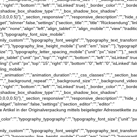
","right":"","bottom":"","left":"","isLinked":true},"_border_color":"","_bord
e},"_box_shadow_box_shadow_type":"","_box_shadow_box_shadow":
a(0,0,0,0.5)"},"_section_responsive":"","responsive_description":"","hide_
t","isInner":false,"settings":{"section_title":"","title":"Rücksendung","lin
tyle":"none","align":"left","align_tablet":"","align_mobile":"","view":"trad
":""},"typography_font_size_mobile":
family_custom":"","typography_font_weight":"","typography_text_transfor
ize":""},"typography_line_height_mobile":{"unit":"em","size":""},"typograp
size":""},"typography_letter_spacing_mobile":{"unit":"px","size":""},"_sect
rgin_tablet":{"unit":"px","top":"","right":"","bottom":"","left":"","isLinked":
dding":{"unit":"px","top":"15","right":"0","bottom":"0","left":"0","isLinked":f
dding_mobile":
":false},"_animation":"","animation_duration":"","_css_classes":"","_sec
":"","_background_repeat":"","_background_size":"","_background_video
","right":"","bottom":"","left":"","isLinked":true},"_border_color":"","_bord
e},"_box_shadow_box_shadow_type":"","_box_shadow_box_shadow":
a(0,0,0,0.5)"},"_section_responsive":"","responsive_description":"","hide_
dget","isInner":false,"settings":{"section_editor":"","editor":"
Artikel in der Originalverpackung mittels beigelegter Adressetikette zu
text_color":"","typography_typography":"","typography_font_size":{"unit":"p
family_custom":"","typography_font_weight":"","typography_text_transfor
ize":""},"typography_line_height_mobile":{"unit":"em","size":""},"typograp