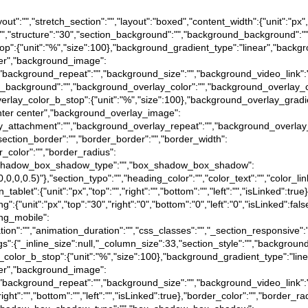
ayout":"","stretch_section":"","layout":"boxed","content_width":{"unit":"px"
n":"","structure":"30","section_background":"","background_background":
op":{"unit":"%","size":100},"background_gradient_type":"linear","backg
nter","background_image":
"","background_repeat":"","background_size":"","background_video_link"
lay_background":"","background_overlay_color":"","background_overlay_c
verlay_color_b_stop":{"unit":"%","size":100},"background_overlay_grad
enter center","background_overlay_image":
rlay_attachment":"","background_overlay_repeat":"","background_overlay
,"section_border":"","border_border":"","border_width":
der_color":"","border_radius":
e},"box_shadow_box_shadow_type":"","box_shadow_box_shadow":
(0,0,0,0.5)"},"section_typo":"","heading_color":"","color_text":"","color_l
in_tablet":{"unit":"px","top":"","right":"","bottom":"","left":"","isLinked":tr
ding":{"unit":"px","top":"30","right":"0","bottom":"0","left":"0","isLinked":fa
ding_mobile":
animation":"","animation_duration":"","css_classes":"","_section_responsive
tings":{"_inline_size":null,"_column_size":33,"section_style":"","backgr
_color_b_stop":{"unit":"%","size":100},"background_gradient_type":"li
nter","background_image":
"","background_repeat":"","background_size":"","background_video_link"
"right":"","bottom":"","left":"","isLinked":true},"border_color":"","border_ra