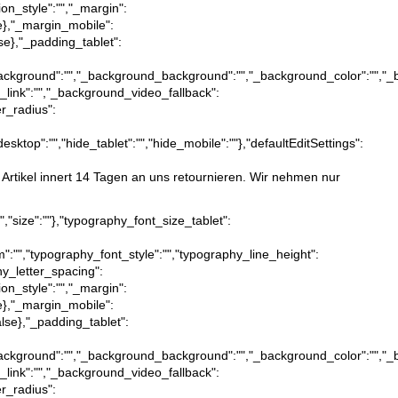
ion_style":"","_margin":
true},"_margin_mobile":
alse},"_padding_tablet":
ction_background":"","_background_background":"","_background_color":""
_link":"","_background_video_fallback":
er_radius":
desktop":"","hide_tablet":"","hide_mobile":""},"defaultEditSettings":
e Artikel innert 14 Tagen an uns retournieren. Wir nehmen nur
x","size":""},"typography_font_size_tablet":
m":"","typography_font_style":"","typography_line_height":
hy_letter_spacing":
ion_style":"","_margin":
true},"_margin_mobile":
:false},"_padding_tablet":
ction_background":"","_background_background":"","_background_color":""
_link":"","_background_video_fallback":
er_radius":