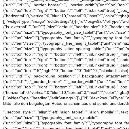
{"url":"","id":""},"_border_border":"","_border_width":{"unit":"px","top":"
{"unit":"px","top":"","right":"","bottom":"","left":"","isLinked":tru
{"horizontal":0,"vertical":0,"blur":10,"spread":0,"inset":"","color":"rgb
[],"widgetType":"image","editSettings":{}},{"id":"psgw9id","elType":"widge
{"is_external":"","url":""},"size":"default","header_size":"h2","header_s
{"unit":"px","size":""},"typography_font_size_tablet":{"unit":"px","size
{"unit":"px","size":""},"typography_font_family":"","typography_font_
{"unit":"em","size":""},"typography_line_height_tablet":{"unit":"em","s
{"unit":"px","size":""},"typography_letter_spacing_tablet":{"unit":"px","
{"unit":"px","top":"","right":"","bottom":"","left":"","isLinked":true},"_ma
{"unit":"px","top":"","right":"","bottom":"","left":"","isLinked":true},"_pa
{"unit":"px","top":"","right":"","bottom":"","left":"","isLinked":true},"_pa
{"unit":"px","top":"15","right":"0","bottom":"0","left":"0","isLinked
{"url":"","id":""},"_background_position":"","_background_attachment
{"url":"","id":""},"_border_border":"","_border_width":{"unit":"px","top":"
{"unit":"px","top":"","right":"","bottom":"","left":"","isLinked":tru
{"horizontal":0,"vertical":0,"blur":10,"spread":0,"inset":"","color":"rgb
[],"widgetType":"heading","editSettings":{}},{"id":"daxc2sw","elType":"wi
Bitte fülle den beigelegten Retourenschein aus und sende uns den/die 
","section_style":"","align":"left","align_tablet":"","align_mobile":"","
{"unit":"px","size":""},"typography_font_size_mobile":
{"unit":"px","size":""},"typography_font_family":"","typography_font_
{"unit":"em","size":""},"typography_line_height_tablet":{"unit":"em","s