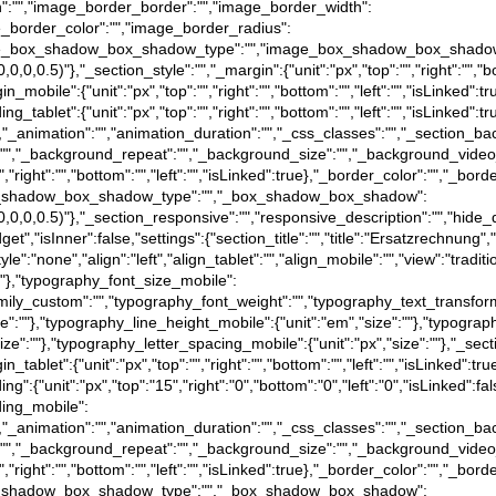
tion":"","image_border_border":"","image_border_width":
image_border_color":"","image_border_radius":
rue},"image_box_shadow_box_shadow_type":"","image_box_shadow_box_shado
0,0,0,0.5)"},"_section_style":"","_margin":{"unit":"px","top":"","right":"","b
gin_mobile":{"unit":"px","top":"","right":"","bottom":"","left":"","isLinked":
dding_tablet":{"unit":"px","top":"","right":"","bottom":"","left":"","isLinked"
":false},"_animation":"","animation_duration":"","_css_classes":"","_sec
":"","_background_repeat":"","_background_size":"","_background_video
","right":"","bottom":"","left":"","isLinked":true},"_border_color":"","_bord
e},"_box_shadow_box_shadow_type":"","_box_shadow_box_shadow":
a(0,0,0,0.5)"},"_section_responsive":"","responsive_description":"","hide_
t","isInner":false,"settings":{"section_title":"","title":"Ersatzrechnung","
tyle":"none","align":"left","align_tablet":"","align_mobile":"","view":"trad
":""},"typography_font_size_mobile":
family_custom":"","typography_font_weight":"","typography_text_transfor
ize":""},"typography_line_height_mobile":{"unit":"em","size":""},"typograp
size":""},"typography_letter_spacing_mobile":{"unit":"px","size":""},"_sect
rgin_tablet":{"unit":"px","top":"","right":"","bottom":"","left":"","isLinked":
dding":{"unit":"px","top":"15","right":"0","bottom":"0","left":"0","isLinked":f
dding_mobile":
":false},"_animation":"","animation_duration":"","_css_classes":"","_sec
":"","_background_repeat":"","_background_size":"","_background_video
","right":"","bottom":"","left":"","isLinked":true},"_border_color":"","_bord
e},"_box_shadow_box_shadow_type":"","_box_shadow_box_shadow":