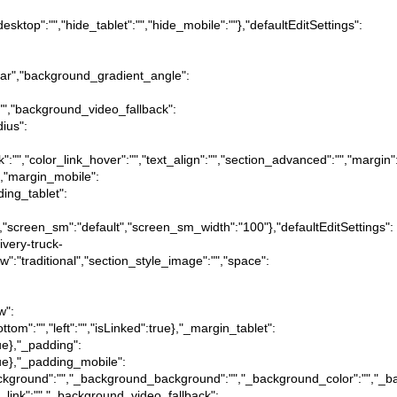
desktop":"","hide_tablet":"","hide_mobile":""},"defaultEditSettings":
near","background_gradient_angle":
:"","background_video_fallback":
dius":
ink":"","color_link_hover":"","text_align":"","section_advanced":"","margin"
ue},"margin_mobile":
dding_tablet":
":"","screen_sm":"default","screen_sm_width":"100"},"defaultEditSettings":
ivery-truck-
iew":"traditional","section_style_image":"","space":
w":
ottom":"","left":"","isLinked":true},"_margin_tablet":
true},"_padding":
:true},"_padding_mobile":
tion_background":"","_background_background":"","_background_color":"","
_link":"","_background_video_fallback":