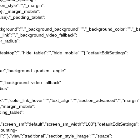
ion_style":"","_margin":
true},"_margin_mobile":
:false},"_padding_tablet":
tion_background":"","_background_background":"","_background_color":"","
_link":"","_background_video_fallback":
er_radius":
desktop":"","hide_tablet":"","hide_mobile":""},"defaultEditSettings":
near","background_gradient_angle":
:"","background_video_fallback":
dius":
ink":"","color_link_hover":"","text_align":"","section_advanced":"","margin"
ue},"margin_mobile":
dding_tablet":
":"","screen_sm":"default","screen_sm_width":"100"},"defaultEditSettings":
counting-
l":""},"view":"traditional","section_style_image":"","space":