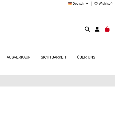
Deutsch
Wishlist (
)
AUSVERKAUF
SICHTBARKEIT
ÜBER UNS