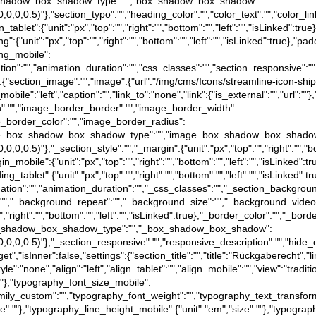
e},"box_shadow_box_shadow_type":"","box_shadow_box_shadow":
(0,0,0,0.5)"},"section_typo":"","heading_color":"","color_text":"","color_l
in_tablet":{"unit":"px","top":"","right":"","bottom":"","left":"","isLinked":tr
ing":{"unit":"px","top":"","right":"","bottom":"","left":"","isLinked":true},"pa
ding_mobile":
"animation":"","animation_duration":"","css_classes":"","section_responsive
gs":{"section_image":"","image":{"url":"/img/cms/Icons/streamline-icon-sh
bile":"left","caption":"","link_to":"none","link":{"is_external":"","url":""
tion":"","image_border_border":"","image_border_width":
image_border_color":"","image_border_radius":
rue},"image_box_shadow_box_shadow_type":"","image_box_shadow_box_shado
0,0,0,0.5)"},"_section_style":"","_margin":{"unit":"px","top":"","right":"","b
gin_mobile":{"unit":"px","top":"","right":"","bottom":"","left":"","isLinked":
dding_tablet":{"unit":"px","top":"","right":"","bottom":"","left":"","isLinked"
},"_animation":"","animation_duration":"","_css_classes":"","_section_ba
":"","_background_repeat":"","_background_size":"","_background_video
","right":"","bottom":"","left":"","isLinked":true},"_border_color":"","_bord
e},"_box_shadow_box_shadow_type":"","_box_shadow_box_shadow":
a(0,0,0,0.5)"},"_section_responsive":"","responsive_description":"","hide_
t","isInner":false,"settings":{"section_title":"","title":"Rückgaberecht","li
tyle":"none","align":"left","align_tablet":"","align_mobile":"","view":"trad
":""},"typography_font_size_mobile":
family_custom":"","typography_font_weight":"","typography_text_transfor
ize":""},"typography_line_height_mobile":{"unit":"em","size":""},"typograp