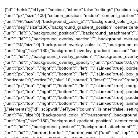
[{"id":"rhefski","elType":"section","isInner":false,"settings":{"section_l
{"unit":"px","size":400},"column_position":"middle","content_positio
{"unit":"%","size":0},"background_color_b":"","background_color_b_st
{"unit":"deg","size":180},"background_gradient_position":"center ce
{"url":"","id":""},"background_position":"","background_attachment":
{"url":"","id":""},"background_overlay_section":"","background_over
{"unit":"%","size":0},"background_overlay_color_b":"","background_o
{"unit":"deg","size":180},"background_overlay_gradient_position":"c
{"url":"","id":""},"background_overlay_position":"","background_ove
{"url":"","id":""},"background_overlay_opacity":{"unit":"px","size":0.5}
{"unit":"px","top":"","right":"","bottom":"","left":"","isLinked":true},"bor
{"unit":"px","top":"","right":"","bottom":"","left":"","isLinked":tru
{"horizontal":0,"vertical":0,"blur":10,"spread":0,"inset":"","color":"rgba
{"unit":"px","top":"","right":"","bottom":"","left":"","isLinked":true},"marg
{"unit":"px","top":"","right":"","bottom":"","left":"","isLinked":true},"pad
{"unit":"px","top":"","right":"","bottom":"","left":"","isLinked":true},"pad
{"unit":"px","top":"","right":"","bottom":"","left":"","isLinked":true},"
[],"elements":[{"id":"sc6pwdk","elType":"column","isInner":false,"set
{"unit":"%","size":0},"background_color_b":"transparent","background
{"unit":"deg","size":180},"background_gradient_position":"center ce
{"url":"","id":""},"background_position":"","background_attachment":
{"url":"","id":""},"border_border":"","border_width":{"unit":"px","top":"",